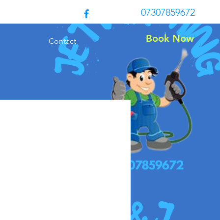
07307859672
Book Now
Contact