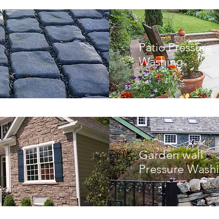
Patio Pressure
Washing
Garden wall
Pressure Wash