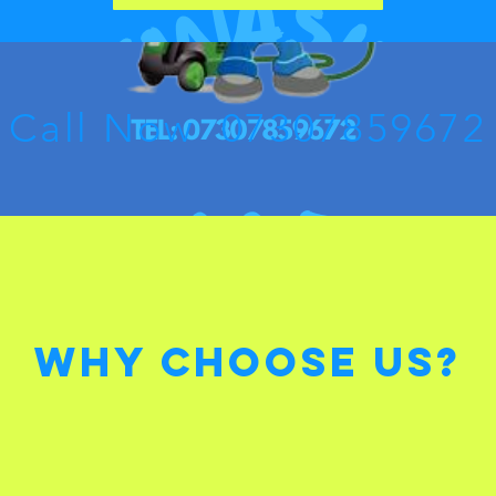
Call Now 07307859672
Why Choose Us?