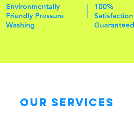
Environmentally
100%
Friendly Pressure
Satisfaction
Washing
Guarantee
Our Services