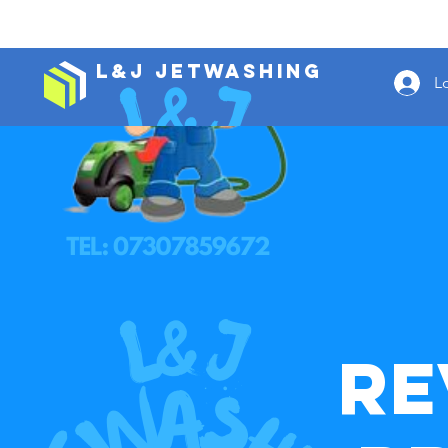
L&J Jetwashing
L
Re