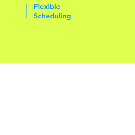
Flexible
Scheduling
d