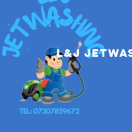
L&J Jetwa