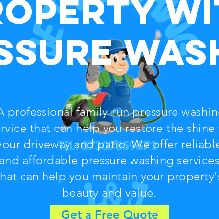
roperty wi
ssure Was
 professional family-run pressure washi
rvice that can help you restore the shine 
your driveway and patio. We offer reliabl
and affordable pressure washing service
that can help you maintain your property'
beauty and value.
Get a Free Quote