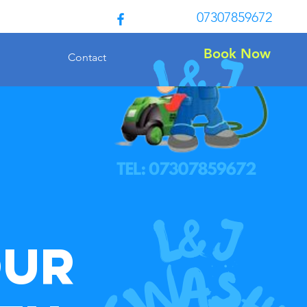
07307859672
Book Now
Contact
our