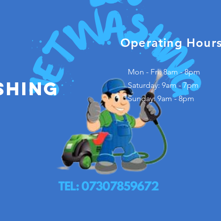
Operating Hour
Mon - Fri: 8am - 8pm
shing
​​Saturday: 9am - 7pm
​Sunday: 9am - 8pm