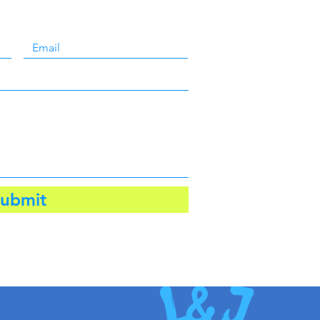
ubmit