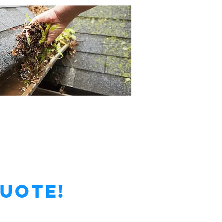
Quote!