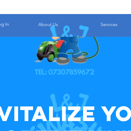
og In
About Us
Services
vitalize Y