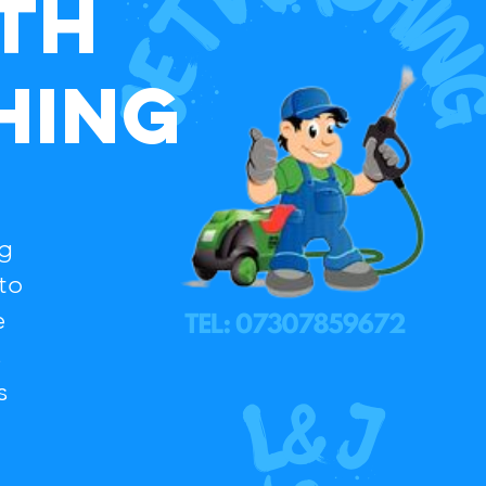
th
hing
ng
to
e
s
s