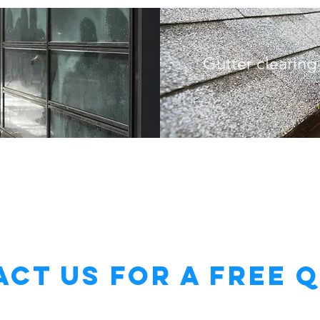
Gutter clearing
ct Us for a Free 