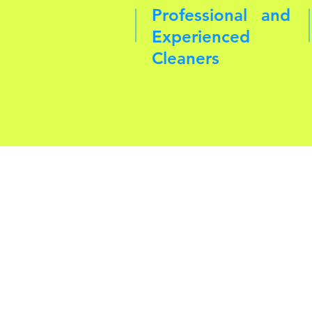
Professional and
Experienced
Cleaners