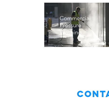
Commercial
Pressure
Washing
Conta