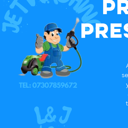
P
Pre
A
se