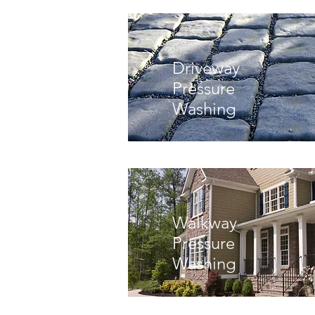
Driveway
Pressure
Washing
Walkway
Pressure
Washing